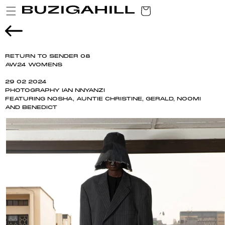
SKIP TO
CART
CONTENT
RETURN TO SENDER 08
AW24 WOMENS
29 02 2024
PHOTOGRAPHY IAN NNYANZI
FEATURING NOSHA, AUNTIE CHRISTINE, GERALD, NOOMI
AND BENEDICT