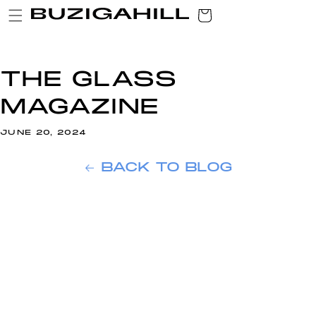
SKIP TO
CART
CONTENT
THE GLASS
MAGAZINE
JUNE 20, 2024
BACK TO BLOG