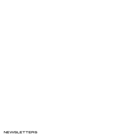
NEWSLETTERS