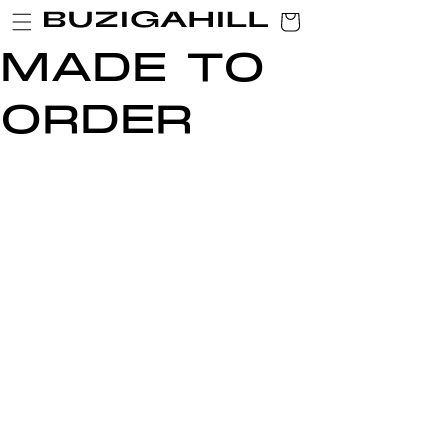
SKIP TO
CART
CONTENT
MADE TO
ORDER