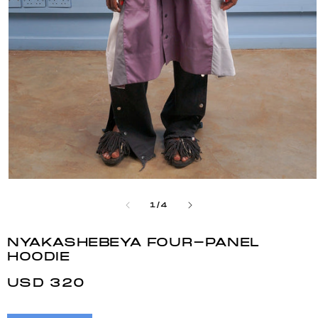
Open
media
1
OF
1
/
4
in
modal
NYAKASHEBEYA FOUR-PANEL
HOODIE
REGULAR
USD 320
PRICE